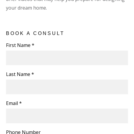
your dream home.
BOOK A CONSULT
First Name *
Last Name *
Email *
Phone Number