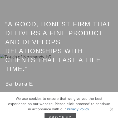
“A GOOD, HONEST FIRM THAT
DELIVERS A FINE PRODUCT
AND DEVELOPS
RELATIONSHIPS WITH
CLIENTS THAT LAST A LIFE
TIME.”
Barbara E.
We use cookies to ensure that we give you the best
experience on our website. Please click 'proceed' to continue
in accordance with our
Privacy Policy
.
PROCEED