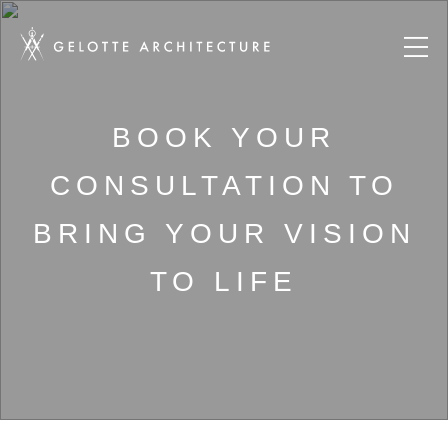
BOOK YOUR
CONSULTATION TO
BRING YOUR VISION
TO LIFE