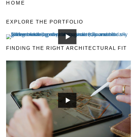
HOME
EXPLORE THE PORTFOLIO
FINDING THE RIGHT ARCHITECTURAL FIT