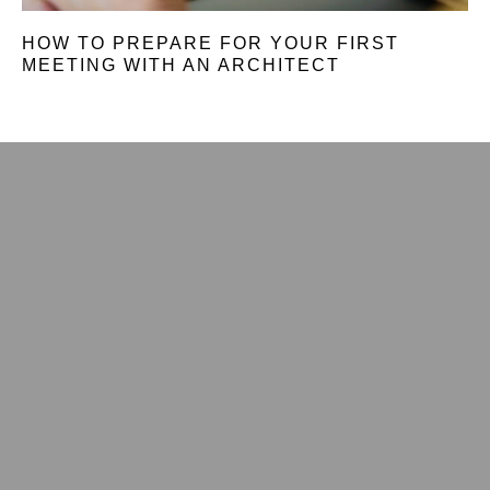
HOW TO PREPARE FOR YOUR FIRST
MEETING WITH AN ARCHITECT