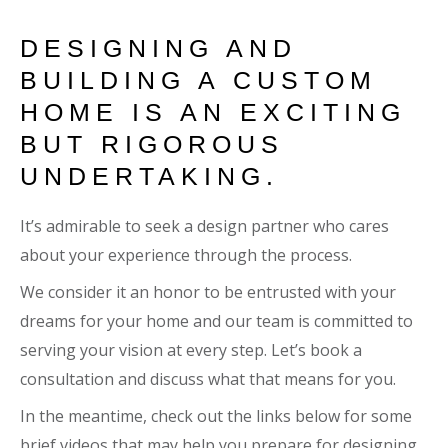
DESIGNING AND
BUILDING A CUSTOM
HOME IS AN EXCITING
BUT RIGOROUS
UNDERTAKING.
It’s admirable to seek a design partner who cares
about your experience through the process.
We consider it an honor to be entrusted with your
dreams for your home and our team is committed to
serving your vision at every step. Let’s book a
consultation and discuss what that means for you.
In the meantime, check out the links below for some
brief videos that may help you prepare for designing