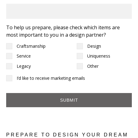
To help us prepare, please check which items are
most important to you in a design partner?
Craftsmanship
Design
Service
Uniqueness
Legacy
Other
I'd
I’d like to receive marketing emails
like
to
receive
marketing
emails
PREPARE TO DESIGN YOUR DREAM