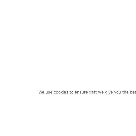
We use cookies to ensure that we give you the bes
THE POINT
The Point balances contemporary style with natural beauty. Its
thin accents and coated glass front walkways convey a sense
of polish to the front entry, while the back reveals a luxurious