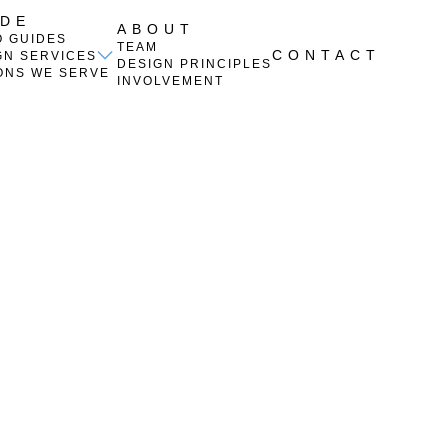
IDE
ABOUT
O GUIDES
TEAM
CONTACT
GN SERVICES
DESIGN PRINCIPLES
ONS WE SERVE
INVOLVEMENT