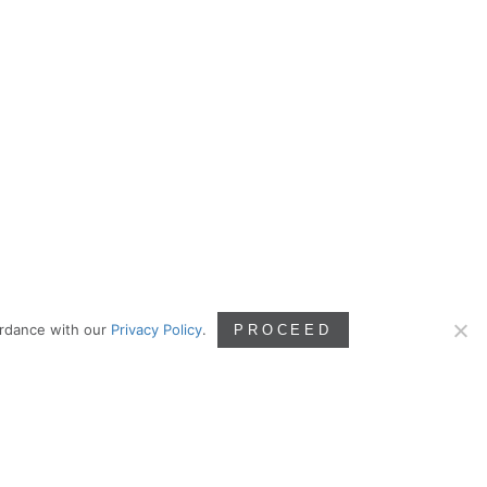
ordance with our
Privacy Policy
.
PROCEED
RELEVANT LINKS
Coming soon.