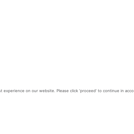
t experience on our website. Please click 'proceed' to continue in acc
PROJECT TEAM
Architecture: Gelotte Hommas Drivdahl Architecture
Builder:
Aldrich & Associates
Interior design:
Cristi Aigner