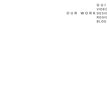
GU
VIDE
OUR WORK
DESI
REGI
BLOG