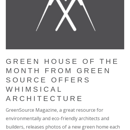
GREEN HOUSE OF THE
MONTH FROM GREEN
SOURCE OFFERS
WHIMSICAL
ARCHITECTURE
GreenSource Magazine, a great resource for
environmentally and eco-friendly architects and
builders, releases photos of a new green home each