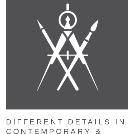
DIFFERENT DETAILS IN
CONTEMPORARY &