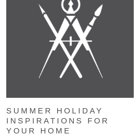
SUMMER HOLIDAY
INSPIRATIONS FOR
YOUR HOME