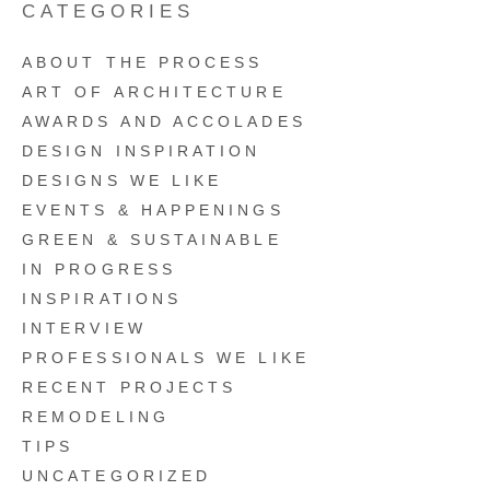
CATEGORIES
ABOUT THE PROCESS
ART OF ARCHITECTURE
AWARDS AND ACCOLADES
DESIGN INSPIRATION
DESIGNS WE LIKE
EVENTS & HAPPENINGS
GREEN & SUSTAINABLE
IN PROGRESS
INSPIRATIONS
INTERVIEW
PROFESSIONALS WE LIKE
RECENT PROJECTS
REMODELING
TIPS
UNCATEGORIZED