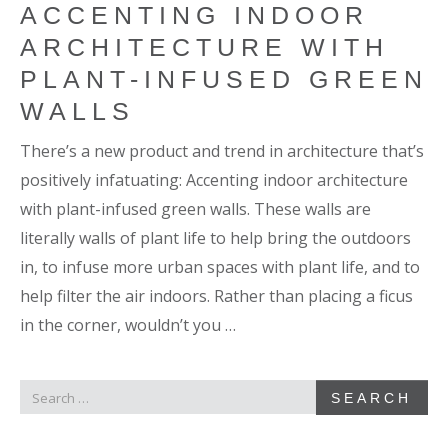
ACCENTING INDOOR
ARCHITECTURE WITH
PLANT-INFUSED GREEN
WALLS
There’s a new product and trend in architecture that’s
positively infatuating: Accenting indoor architecture
with plant-infused green walls. These walls are
literally walls of plant life to help bring the outdoors
in, to infuse more urban spaces with plant life, and to
help filter the air indoors. Rather than placing a ficus
in the corner, wouldn’t you …
SEARCH
SEARCH
FOR