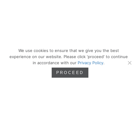
We use cookies to ensure that we give you the best
experience on our website. Please click 'proceed' to continue
in accordance with our
Privacy Policy
.
PROCEED
We are artists. Artistry inspires, sharpens,
and defines our approach as we seek the
principles of beauty and incorporate them
into our work as residential architects.
PROCESS