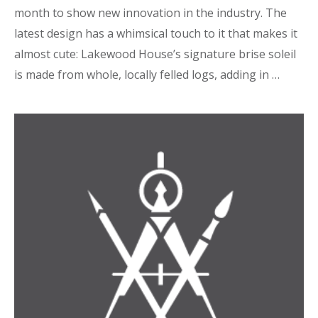
month to show new innovation in the industry. The
latest design has a whimsical touch to it that makes it
almost cute: Lakewood House’s signature brise soleil
is made from whole, locally felled logs, adding in …