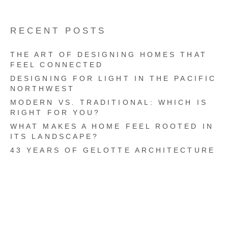
RECENT POSTS
THE ART OF DESIGNING HOMES THAT
FEEL CONNECTED
DESIGNING FOR LIGHT IN THE PACIFIC
NORTHWEST
MODERN VS. TRADITIONAL: WHICH IS
RIGHT FOR YOU?
WHAT MAKES A HOME FEEL ROOTED IN
ITS LANDSCAPE?
43 YEARS OF GELOTTE ARCHITECTURE