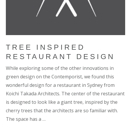
TREE INSPIRED
RESTAURANT DESIGN
While exploring some of the other innovations in
green design on the Contemporist, we found this
wonderful design for a restaurant in Sydney from
Koichi Takada Architects. The center of the restaurant
is designed to look like a giant tree, inspired by the
cherry trees that the architects are so familiar with.
The space has a …