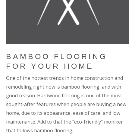
BAMBOO FLOORING
FOR YOUR HOME
One of the hottest trends in home construction and
remodeling right now is bamboo flooring, and with
good reason. Hardwood flooring is one of the most
sought-after features when people are buying a new
home, due to its appearance, ease of care, and low
maintenance. Add to that the “eco-friendly” moniker
that follows bamboo flooring, …