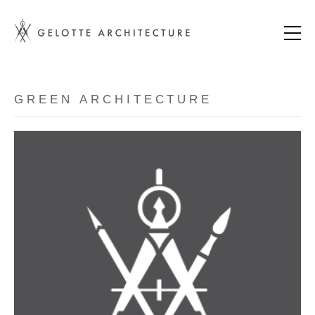
GREEN ARCHITECTURE