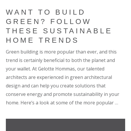
WANT TO BUILD
GREEN? FOLLOW
THESE SUSTAINABLE
HOME TRENDS
Green building is more popular than ever, and this
trend is certainly beneficial to both the planet and
your wallet. At Gelotte Hommas, our talented
architects are experienced in green architectural
design and can help you create solutions that
conserve energy and promote sustainability in your
home. Here’s a look at some of the more popular …