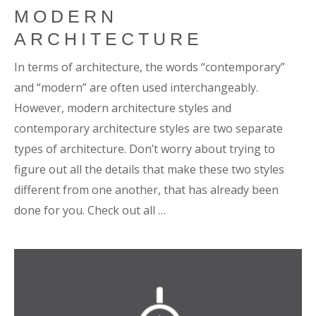
MODERN
ARCHITECTURE
In terms of architecture, the words “contemporary”
and “modern” are often used interchangeably.
However, modern architecture styles and
contemporary architecture styles are two separate
types of architecture. Don’t worry about trying to
figure out all the details that make these two styles
different from one another, that has already been
done for you. Check out all …