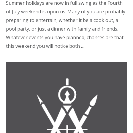
Summer holidays are now in full swing as the Fourth
of July weekend is upon us. Many of you are probably
preparing to entertain, whether it be a cook out, a
pool party, or just a dinner with family and friends.
Whatever events you have planned, chances are that
this weekend you will notice both …