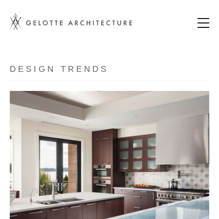
DESIGN TRENDS