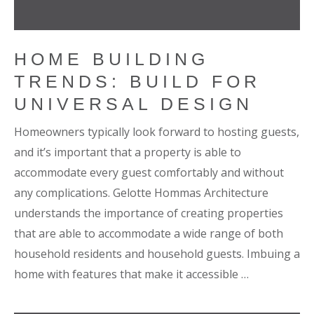
HOME BUILDING
TRENDS: BUILD FOR
UNIVERSAL DESIGN
Homeowners typically look forward to hosting guests,
and it’s important that a property is able to
accommodate every guest comfortably and without
any complications. Gelotte Hommas Architecture
understands the importance of creating properties
that are able to accommodate a wide range of both
household residents and household guests. Imbuing a
home with features that make it accessible …