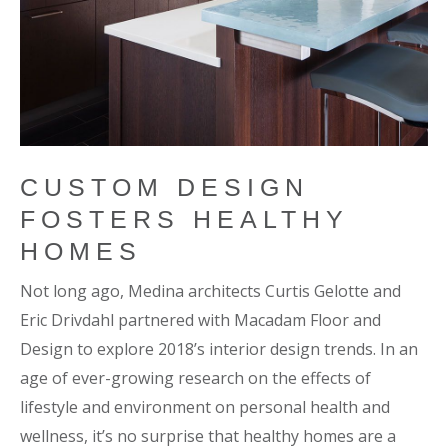
CUSTOM DESIGN
FOSTERS HEALTHY
HOMES
Not long ago, Medina architects Curtis Gelotte and
Eric Drivdahl partnered with Macadam Floor and
Design to explore 2018’s interior design trends. In an
age of ever-growing research on the effects of
lifestyle and environment on personal health and
wellness, it’s no surprise that healthy homes are a