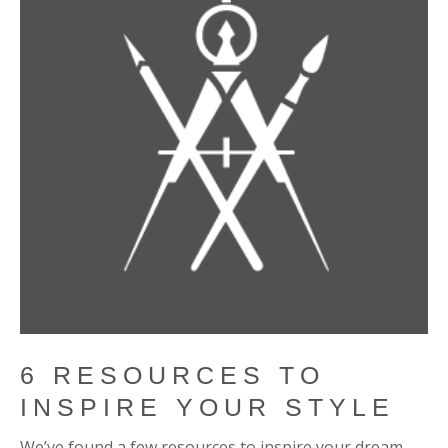
6 RESOURCES TO
INSPIRE YOUR STYLE
We’ve found a few resources to inspire your dream