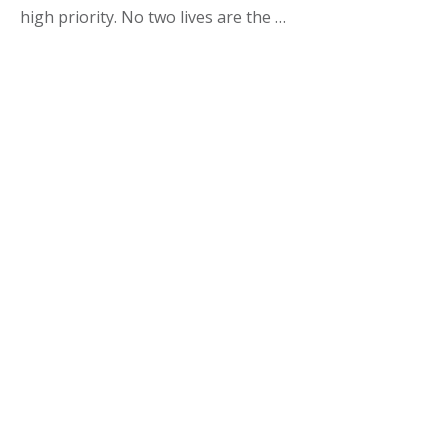
high priority. No two lives are the …