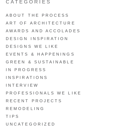
CATEGORIES
ABOUT THE PROCESS
ART OF ARCHITECTURE
AWARDS AND ACCOLADES
DESIGN INSPIRATION
DESIGNS WE LIKE
EVENTS & HAPPENINGS
GREEN & SUSTAINABLE
IN PROGRESS
INSPIRATIONS
INTERVIEW
PROFESSIONALS WE LIKE
RECENT PROJECTS
REMODELING
TIPS
UNCATEGORIZED