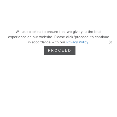
We use cookies to ensure that we give you the best
experience on our website. Please click 'proceed' to continue
in accordance with our
Privacy Policy
.
PROCEED
We are artists. Artistry inspires, sharpens,
and defines our approach as we seek the
principles of beauty and incorporate them
into our work as residential architects.
PROCESS
WORK