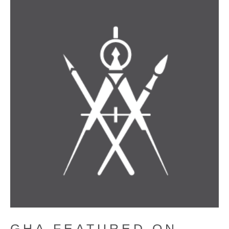
GHA FEATURED ON