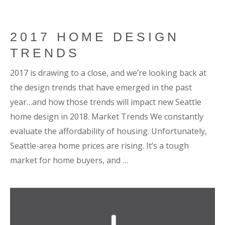
2017 HOME DESIGN
TRENDS
2017 is drawing to a close, and we’re looking back at
the design trends that have emerged in the past
year…and how those trends will impact new Seattle
home design in 2018. Market Trends We constantly
evaluate the affordability of housing. Unfortunately,
Seattle-area home prices are rising. It’s a tough
market for home buyers, and …