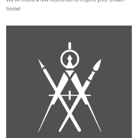
home!