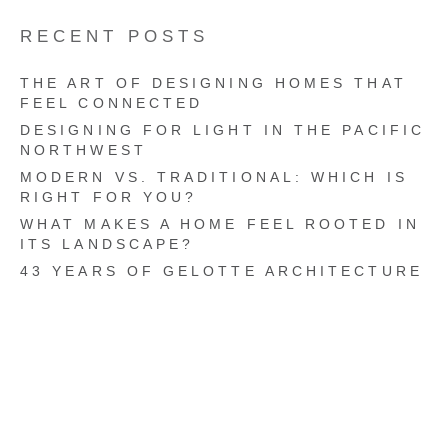
RECENT POSTS
THE ART OF DESIGNING HOMES THAT
FEEL CONNECTED
DESIGNING FOR LIGHT IN THE PACIFIC
NORTHWEST
MODERN VS. TRADITIONAL: WHICH IS
RIGHT FOR YOU?
WHAT MAKES A HOME FEEL ROOTED IN
ITS LANDSCAPE?
43 YEARS OF GELOTTE ARCHITECTURE