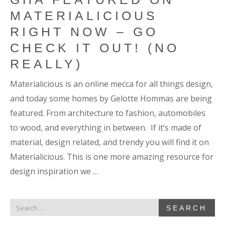
MATERIALICIOUS
RIGHT NOW – GO
CHECK IT OUT! (NO
REALLY)
Materialicious is an online mecca for all things design,
and today some homes by Gelotte Hommas are being
featured. From architecture to fashion, automobiles
to wood, and everything in between. If it’s made of
material, design related, and trendy you will find it on
Materialicious. This is one more amazing resource for
design inspiration we …
SEARCH
SEARCH
FOR