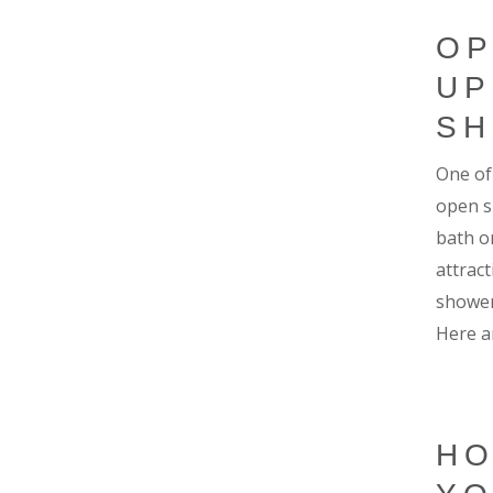
OP
UP
S
One of
open s
bath or
attrac
shower
Here a
HO