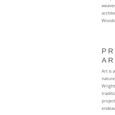
weaves
archite
Woods
PR
AR
Art is
nature
Wright 
tradit
project
endeavo