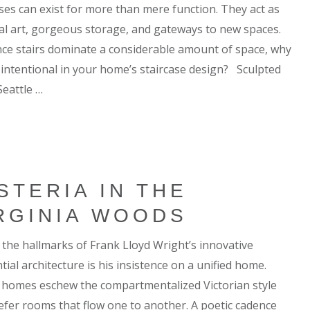
ases can exist for more than mere function. They act as
cal art, gorgeous storage, and gateways to new spaces.
nce stairs dominate a considerable amount of space, why
 intentional in your home’s staircase design? Sculpted
Seattle …
STERIA IN THE
RGINIA WOODS
 the hallmarks of Frank Lloyd Wright’s innovative
tial architecture is his insistence on a unified home.
e homes eschew the compartmentalized Victorian style
efer rooms that flow one to another. A poetic cadence