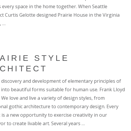
 every space in the home together. When Seattle
ct Curtis Gelotte designed Prairie House in the Virginia
, …
AIRIE STYLE
CHITECT
 a discovery and development of elementary principles of
 into beautiful forms suitable for human use. Frank Lloyd
We love and live a variety of design styles, from
ional gothic architecture to contemporary design. Every
 is a new opportunity to exercise creativity in our
r to create livable art. Several years …