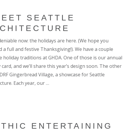
EET SEATTLE
CHITECTURE
ndeniable now: the holidays are here. (We hope you
d a full and festive Thanksgiving!). We have a couple
te holiday traditions at GHDA. One of those is our annual
 card, and we’ll share this year’s design soon. The other
 JDRF Gingerbread Village, a showcase for Seattle
cture. Each year, our …
THIC ENTERTAINING