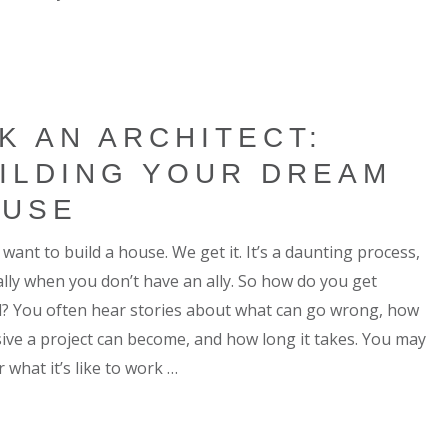
K AN ARCHITECT:
ILDING YOUR DREAM
OUSE
want to build a house. We get it. It’s a daunting process,
ally when you don’t have an ally. So how do you get
d? You often hear stories about what can go wrong, how
ive a project can become, and how long it takes. You may
 what it’s like to work …