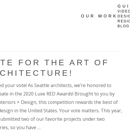
GU
VIDE
OUR WORK
DESI
REGI
BLOG
TE FOR THE ART OF
CHITECTURE!
d your vote! As Seattle architects, we’re honored to
ipate in the 2020 Luxe RED Awards! Brought to you by
nteriors + Design, this competition rewards the best of
esign in the United States. Your vote matters. This year,
submitted two of our favorite projects under two
ries, so you have …