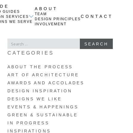
IDE
ABOUT
O GUIDES
TEAM
CONTACT
GN SERVICES
DESIGN PRINCIPLES
ONS WE SERVE
INVOLVEMENT
SEARCH
SEARCH
FOR
CATEGORIES
ABOUT THE PROCESS
ART OF ARCHITECTURE
AWARDS AND ACCOLADES
DESIGN INSPIRATION
DESIGNS WE LIKE
EVENTS & HAPPENINGS
GREEN & SUSTAINABLE
IN PROGRESS
INSPIRATIONS