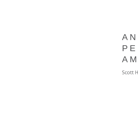
AN
PE
AM
Scott 