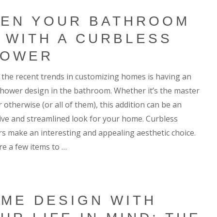
EN YOUR BATHROOM
 WITH A CURBLESS
HOWER
 the recent trends in customizing homes is having an
hower design in the bathroom. Whether it’s the master
 otherwise (or all of them), this addition can be an
tive and streamlined look for your home. Curbless
s make an interesting and appealing aesthetic choice.
re a few items to …
ME DESIGN WITH