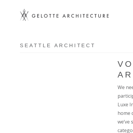
SEATTLE ARCHITECT
VO
AR
We nee
partic
Luxe I
home d
we’ve 
catego