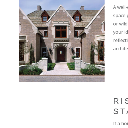
A well
space 
or wil
your i
reflect
archite
RI
ST
If a ho