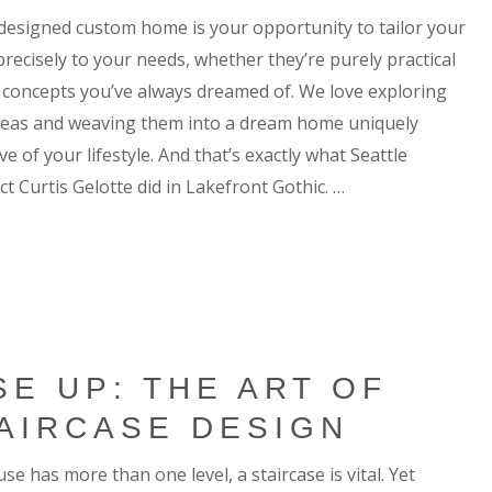
-designed custom home is your opportunity to tailor your
precisely to your needs, whether they’re purely practical
d concepts you’ve always dreamed of. We love exploring
deas and weaving them into a dream home uniquely
ive of your lifestyle. And that’s exactly what Seattle
ct Curtis Gelotte did in Lakefront Gothic. …
SE UP: THE ART OF
AIRCASE DESIGN
use has more than one level, a staircase is vital. Yet