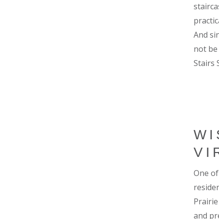
stairc
practi
And si
not be
Stairs 
WI
VI
One of
residen
Prairi
and pr