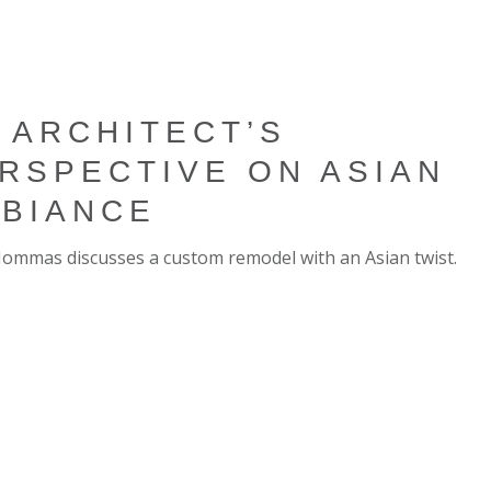
 ARCHITECT’S
RSPECTIVE ON ASIAN
BIANCE
Hommas discusses a custom remodel with an Asian twist.