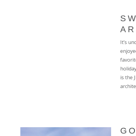
SW
AR
It’s u
enjoye
favori
holiday
is the
archite
GO