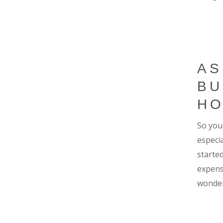
AS
BU
H
So you 
especi
starte
expens
wonder