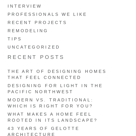
INTERVIEW
PROFESSIONALS WE LIKE
RECENT PROJECTS
REMODELING
TIPS
UNCATEGORIZED
RECENT POSTS
THE ART OF DESIGNING HOMES
THAT FEEL CONNECTED
DESIGNING FOR LIGHT IN THE
PACIFIC NORTHWEST
MODERN VS. TRADITIONAL:
WHICH IS RIGHT FOR YOU?
WHAT MAKES A HOME FEEL
ROOTED IN ITS LANDSCAPE?
43 YEARS OF GELOTTE
ARCHITECTURE