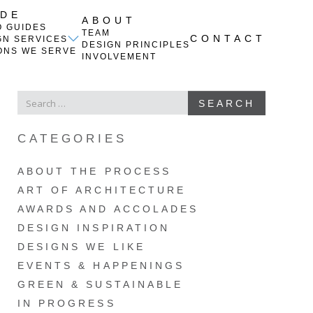
IDE
ABOUT
O GUIDES
TEAM
CONTACT
GN SERVICES
DESIGN PRINCIPLES
ONS WE SERVE
INVOLVEMENT
SEARCH
SEARCH
FOR
CATEGORIES
ABOUT THE PROCESS
ART OF ARCHITECTURE
AWARDS AND ACCOLADES
DESIGN INSPIRATION
DESIGNS WE LIKE
EVENTS & HAPPENINGS
GREEN & SUSTAINABLE
IN PROGRESS