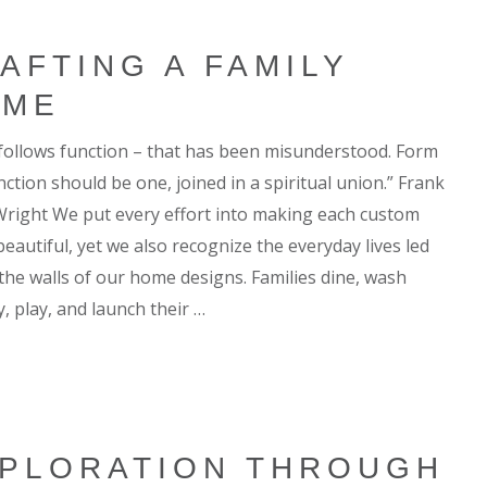
AFTING A FAMILY
OME
follows function – that has been misunderstood. Form
ction should be one, joined in a spiritual union.” Frank
Wright We put every effort into making each custom
eautiful, yet we also recognize the everyday lives led
 the walls of our home designs. Families dine, wash
, play, and launch their …
PLORATION THROUGH