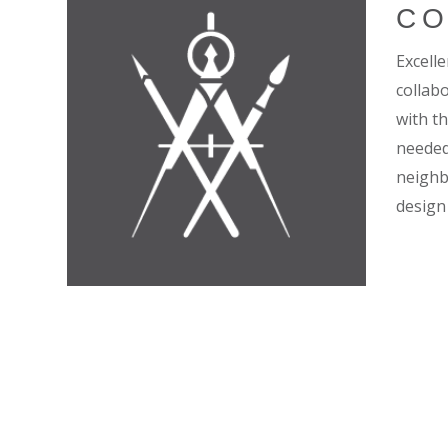
CO
Excell
collab
with t
needed 
neighb
design