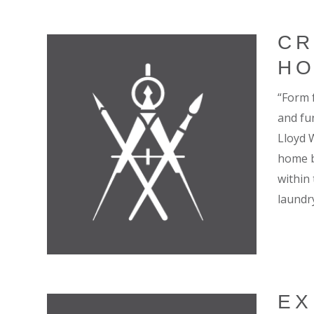
CR
H
“Form 
and fun
Lloyd 
home b
within
laundry
EX