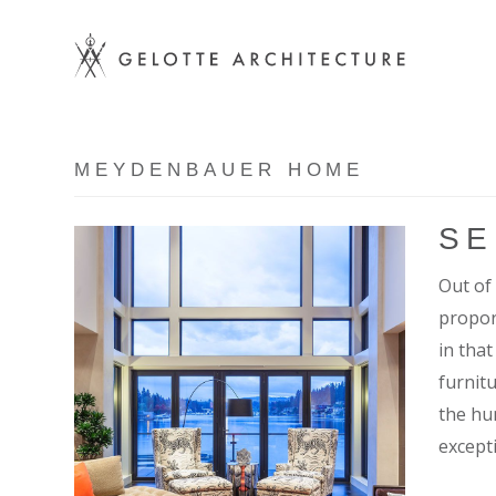
MEYDENBAUER HOME
SE
Out of 
propor
in that
furnit
the hu
except