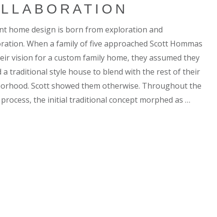
LLABORATION
ent home design is born from exploration and
oration. When a family of five approached Scott Hommas
heir vision for a custom family home, they assumed they
a traditional style house to blend with the rest of their
orhood. Scott showed them otherwise. Throughout the
 process, the initial traditional concept morphed as …