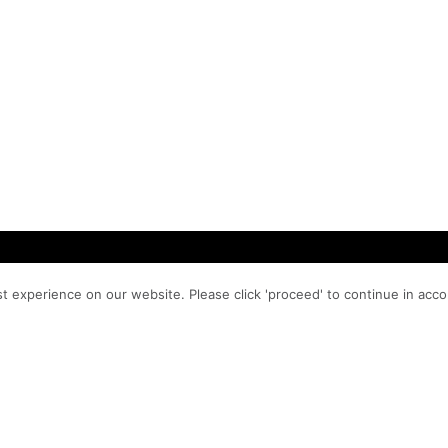
t experience on our website. Please click 'proceed' to continue in acc
PROCESS
MA
PO 
WORK
ns, and
98
SERVICES
hem