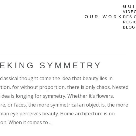
GU
VIDE
OUR WORK
DESI
REGI
BLOG
EKING SYMMETRY
classical thought came the idea that beauty lies in
tion, for without proportion, there is only chaos. Nested
 idea is longing for symmetry. Whether it’s flowers,
ure, or faces, the more symmetrical an object is, the more
man eye perceives beauty. Home architecture is no
ion. When it comes to …