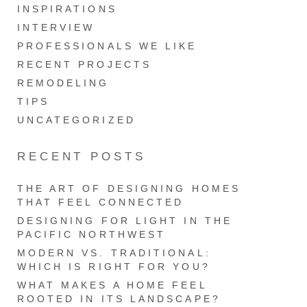
INSPIRATIONS
INTERVIEW
PROFESSIONALS WE LIKE
RECENT PROJECTS
REMODELING
TIPS
UNCATEGORIZED
RECENT POSTS
THE ART OF DESIGNING HOMES
THAT FEEL CONNECTED
DESIGNING FOR LIGHT IN THE
PACIFIC NORTHWEST
MODERN VS. TRADITIONAL:
WHICH IS RIGHT FOR YOU?
WHAT MAKES A HOME FEEL
ROOTED IN ITS LANDSCAPE?