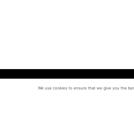
We use cookies to ensure that we give you the bes
We are artists. Artistry inspires, sharpe
defines our approach as we seek the
principles of beauty and incorporate t