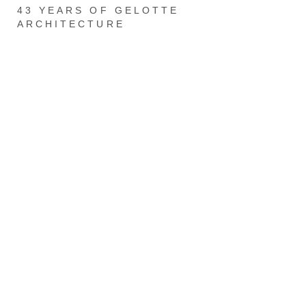
43 YEARS OF GELOTTE
ARCHITECTURE