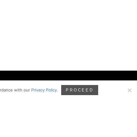
ordance with our
Privacy Policy
.
PROCEED
ILING
PHONE
425.828.3081
Box 160 Kirkland, WA
083
EMAIL
info@ghdarch.com