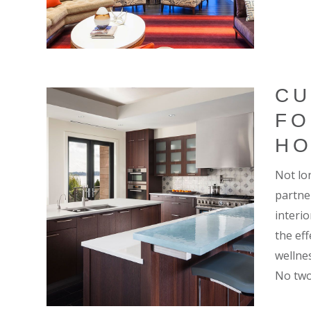
CU
FO
H
Not lo
partne
interi
the ef
wellnes
No two