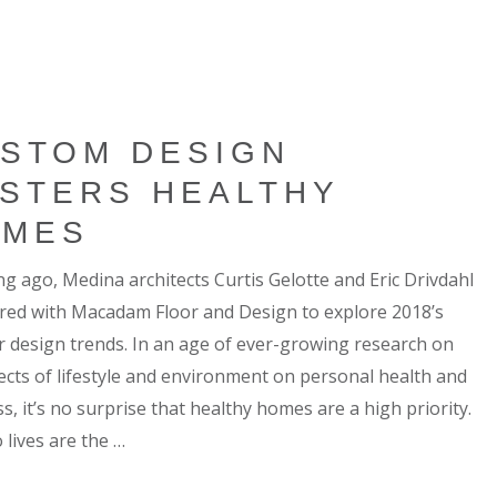
STOM DESIGN
STERS HEALTHY
OMES
ng ago, Medina architects Curtis Gelotte and Eric Drivdahl
red with Macadam Floor and Design to explore 2018’s
or design trends. In an age of ever-growing research on
fects of lifestyle and environment on personal health and
s, it’s no surprise that healthy homes are a high priority.
 lives are the …