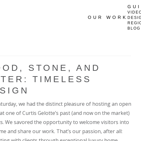
GU
VIDE
OUR WORK
DESI
REGI
BLOG
OD, STONE, AND
TER: TIMELESS
SIGN
aturday, we had the distinct pleasure of hosting an open
at one of Curtis Gelotte’s past (and now on the market)
ts. We savored the opportunity to welcome visitors into
me and share our work. That’s our passion, after all:
ting with clients through exceptional luxury home