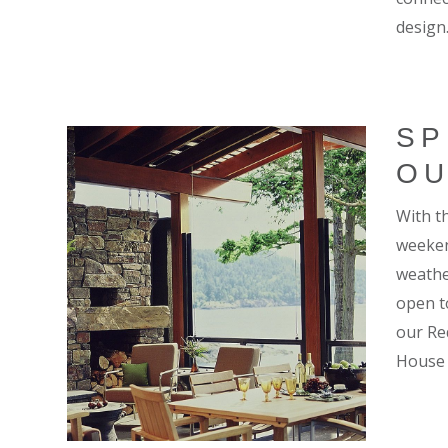
design
SP
OU
With th
weeken
weathe
open t
our Re
House