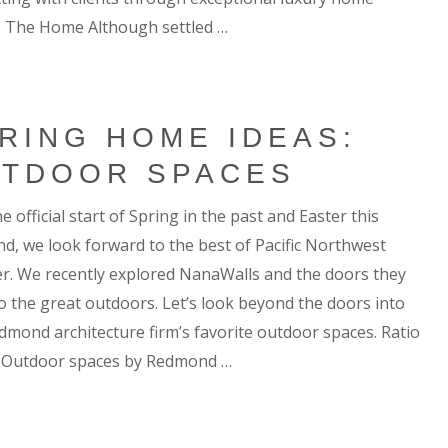
. The Home Although settled …
RING HOME IDEAS:
TDOOR SPACES
e official start of Spring in the past and Easter this
d, we look forward to the best of Pacific Northwest
r. We recently explored NanaWalls and the doors they
o the great outdoors. Let’s look beyond the doors into
dmond architecture firm’s favorite outdoor spaces. Ratio
 Outdoor spaces by Redmond …