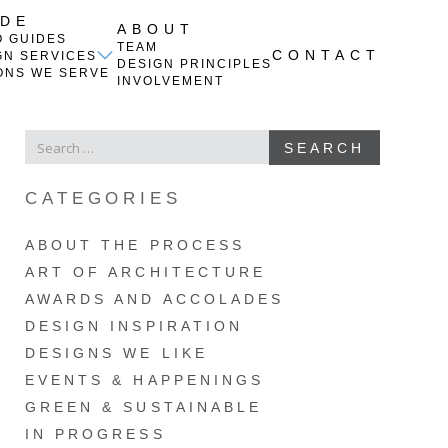
IDE
ABOUT
O GUIDES
TEAM
CONTACT
GN SERVICES
DESIGN PRINCIPLES
ONS WE SERVE
INVOLVEMENT
SEARCH
SEARCH
FOR
CATEGORIES
ABOUT THE PROCESS
ART OF ARCHITECTURE
AWARDS AND ACCOLADES
DESIGN INSPIRATION
DESIGNS WE LIKE
EVENTS & HAPPENINGS
GREEN & SUSTAINABLE
IN PROGRESS