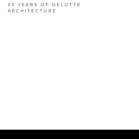
43 YEARS OF GELOTTE
ARCHITECTURE