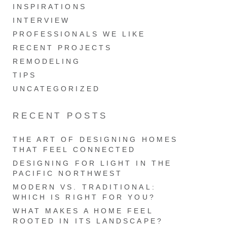
INSPIRATIONS
INTERVIEW
PROFESSIONALS WE LIKE
RECENT PROJECTS
REMODELING
TIPS
UNCATEGORIZED
RECENT POSTS
THE ART OF DESIGNING HOMES
THAT FEEL CONNECTED
DESIGNING FOR LIGHT IN THE
PACIFIC NORTHWEST
MODERN VS. TRADITIONAL:
WHICH IS RIGHT FOR YOU?
WHAT MAKES A HOME FEEL
ROOTED IN ITS LANDSCAPE?