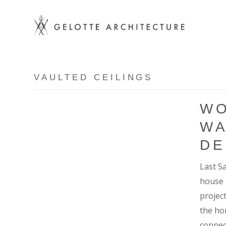
VAULTED CEILINGS
WO
WA
DE
Last S
house 
projec
the ho
connec